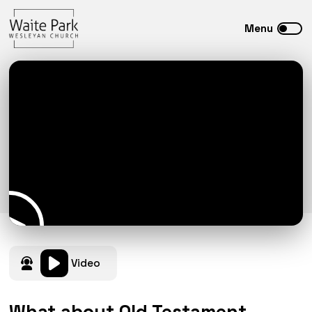
Video