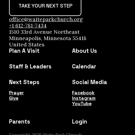
TAKE YOUR NEXT STEP
office@waiteparkchurch.org
+1 612-781-7434
1510 33rd Avenue Northeast
Minneapolis, Minnesota 55418
United States
Plan A Visit
About Us
Staff & Leaders
Calendar
Next Steps
Social Media
Prayer
Facebook
Give
Instagram
YouTube
Parents
Login
Copyright
2026
Waite Park Church