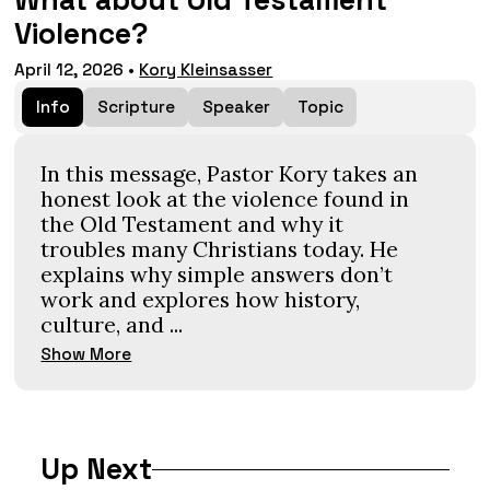
What about Old Testament
Violence?
April 12, 2026
•
Kory Kleinsasser
Info
Scripture
Speaker
Topic
In this message, Pastor Kory takes an
honest look at the violence found in
the Old Testament and why it
troubles many Christians today. He
explains why simple answers don’t
work and explores how history,
culture, and ...
Show More
Up Next