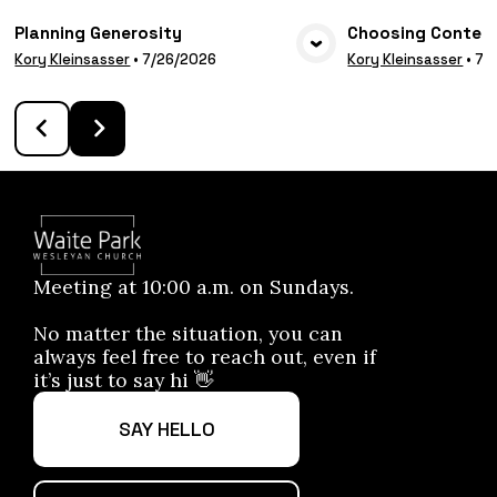
Planning Generosity
Choosing Conten
VIEW MEDIA
VIE
Kory Kleinsasser
•
7/26/2026
Kory Kleinsasser
•
7/
Meeting at 10:00 a.m. on Sundays.
No matter the situation, you can
always feel free to reach out, even if
it’s just to say hi 👋
SAY HELLO