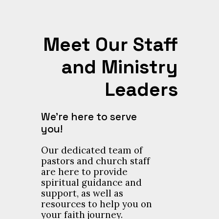
Meet Our Staff
and Ministry
Leaders
We’re here to serve
you!
Our dedicated team of
pastors and church staff
are here to provide
spiritual guidance and
support, as well as
resources to help you on
your faith journey.