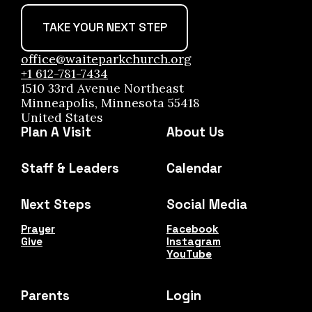
TAKE YOUR NEXT STEP
office@waiteparkchurch.org
+1 612-781-7434
1510 33rd Avenue Northeast
Minneapolis, Minnesota 55418
United States
Plan A Visit
About Us
Staff & Leaders
Calendar
Next Steps
Social Media
Prayer
Facebook
Give
Instagram
YouTube
Parents
Login