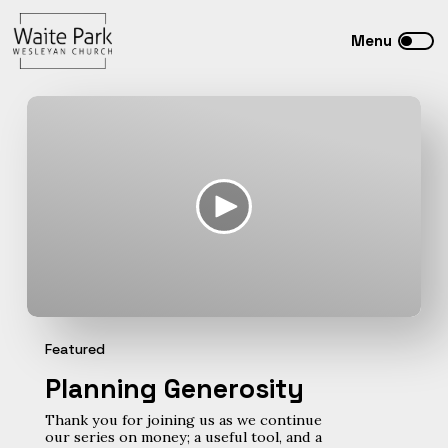
Featured
Planning Generosity
Thank you for joining us as we continue
our series on money; a useful tool, and a