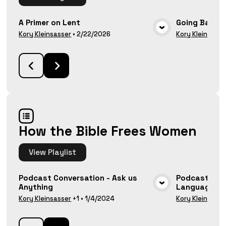
A Primer on Lent
Going Back 
VIEW MEDIA
Kory Kleinsasser
•
2/22/2026
Kory Kleinsasse
How the Bible Frees Women
View
Playlist
Podcast Conversation - Ask us
Podcast Con
Anything
Language and
VIEW MEDIA
Kory Kleinsasser
+1
•
1/4/2024
Kory Kleinsasse