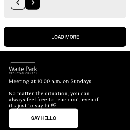
LOAD MORE
Meeting at 10:00 a.m. on Sundays.
No matter the situation, you can
always feel free to reach out, even if
it’s just to say hi 👋
SAY HELLO