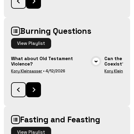
Burning Questions
View
Playlist
What about Old Testament
Can the Bibl
Violence?
Coexist?
VIEW MEDIA
Kory Kleinsasser
•
4/12/2026
Kory Kleinsasse
Fasting and Feasting
View
Playlist