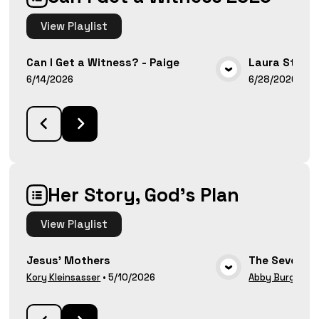
View
Playlist
Can I Get a Witness? - Paige
Laura Stanl
VIEW MEDIA
6/14/2026
6/28/2026
Her Story, God's Plan
View
Playlist
Jesus' Mothers
The Seven W
VIEW MEDIA
Kory Kleinsasser
•
5/10/2026
Abby Burg
•
5/1