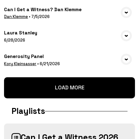
Can I Get a Witness? Dan Klemme
VIEW MEDIA
Dan Klemme
•
7/5/2026
Laura Stanley
VIEW MEDIA
6/28/2026
Generosity Panel
VIEW MEDIA
Kory Kleinsasser
•
6/21/2026
LOAD MORE
Playlists
Can I Get a Witness 2026