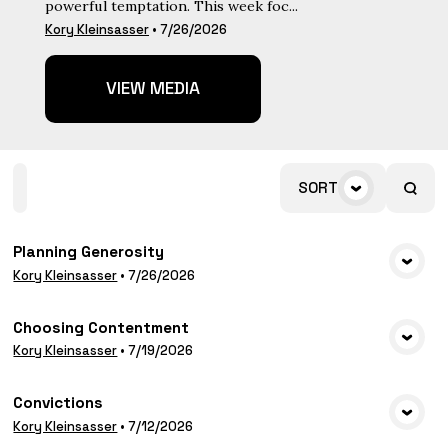
powerful temptation. This week foc...
Kory Kleinsasser
•
7/26/2026
VIEW MEDIA
Home
Playlists
Scripture
Speakers
SORT
Topics
Planning Generosity
VIEW MEDIA
Kory Kleinsasser
•
7/26/2026
Choosing Contentment
VIEW MEDIA
Kory Kleinsasser
•
7/19/2026
Convictions
VIEW MEDIA
Kory Kleinsasser
•
7/12/2026